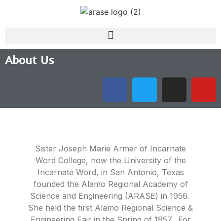
About Us
Sister Joseph Marie Armer of Incarnate
Word College, now the University of the
Incarnate Word, in San Antonio, Texas
founded the Alamo Regional Academy of
Science and Engineering (ARASE) in 1956.
She held the first Alamo Regional Science &
Engineering Fair in the Spring of 1957. For