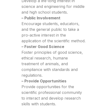
Develop a life-long interest in
science and engineering for middle
and high school students.
– Public Involvement
Encourage students, educators,
and the general public to take a
pro-active interest in the
application of the scientific method.
– Foster Good Science
Foster principles of good science,
ethical research, humane
treatment of animals, and
compliance with standards and
regulations.
– Provide Opportunities
Provide opportunities for the
scientific professional community
to interact and develop research
skills with students.