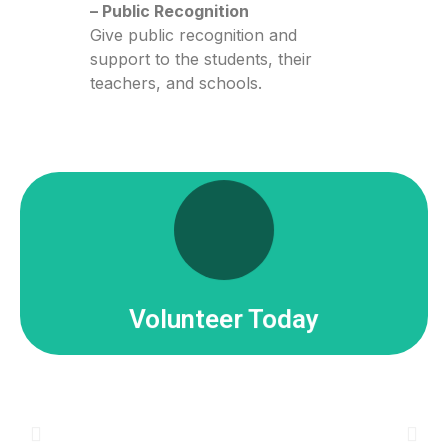
– Public Recognition
Give public recognition and
support to the students, their
teachers, and schools.
Click Here
Share your passion for learning and science.
Join Our Team!
Volunteer Today