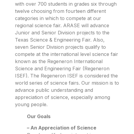
with over 700 students in grades six through
twelve choosing from fourteen different
categories in which to compete at our
regional science fair. ARASE will advance
Junior and Senior Division projects to the
Texas Science & Engineering Fair. Also,
seven Senior Division projects qualify to
compete at the international level science fair
known as the Regeneron International
Science and Engineering Fair (Regeneron
ISEF). The Regeneron ISEF is considered the
world series of science fairs. Our mission is to
advance public understanding and
appreciation of science, especially among
young people.
Our Goals
– An Appreciation of Science