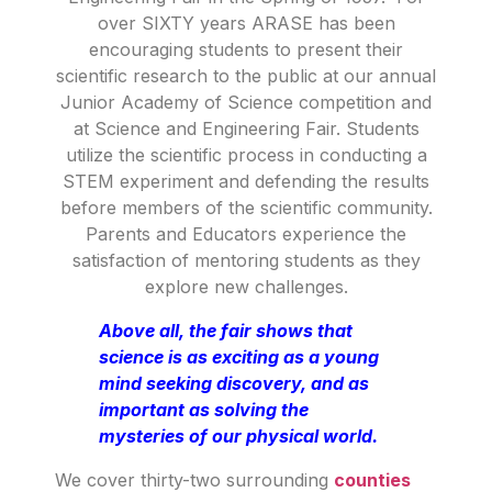
over SIXTY years ARASE has been
encouraging students to present their
scientific research to the public at our annual
Junior Academy of Science competition and
at Science and Engineering Fair. Students
utilize the scientific process in conducting a
STEM experiment and defending the results
before members of the scientific community.
Parents and Educators experience the
satisfaction of mentoring students as they
explore new challenges.
Above all, the fair shows that
science is as exciting as a young
mind seeking discovery, and as
important as solving the
mysteries of our physical world.
We cover thirty-two surrounding
counties